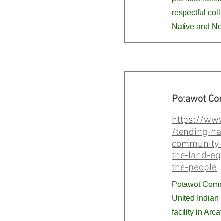
respectful col
Native and No
Potawot Co
https://ww
/tending-na
community-
the-land-eq
the-people
Potawot Comm
United Indian
facility in Arc