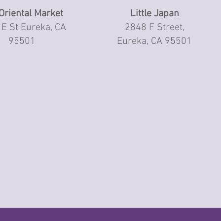
Oriental Market
Little Japan
E St Eureka, CA
2848 F Street,
95501
Eureka, CA 95501