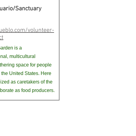
uario/Sanctuary
ueblo.com/volunteer-
ct
arden is a
nal, multicultural
hering space for people
 the United States. Here
ized as caretakers of the
aborate as food producers.