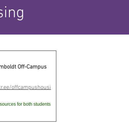
sing
umboldt Off-Campus
ktr.ee/offcampushousi
sources for both students
.