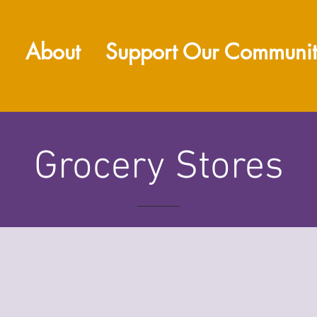
About
Support Our Communi
Grocery Stores