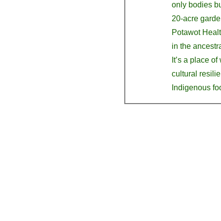
only bodies bu
20-acre garden
Potawot Health
in the ancestra
It’s a place of
cultural resili
Indigenous fo