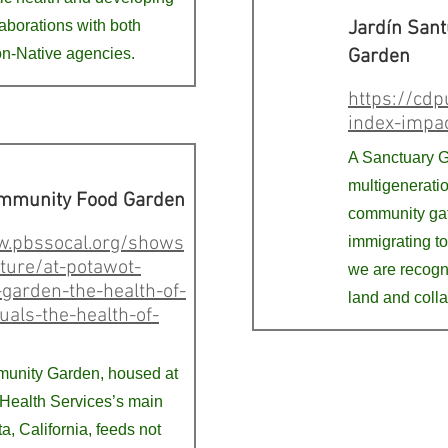
laborations with both
Jardín Sant
n-Native agencies.
Garden
https://cdp
index-impa
A Sanctuary G
multigeneratio
mmunity Food Garden
community gat
w.pbssocal.org/shows
immigrating to
ture/at-potawot-
we are recogn
garden-the-health-of-
land and coll
uals-the-health-of-
unity Garden, housed at
 Health Services’s main
ata, California, feeds not