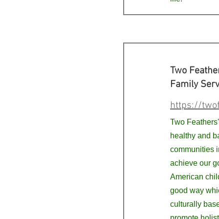
Two Feathe
Family Serv
https://two
Two Feathers' 
healthy and b
communities i
achieve our g
American child
good way whic
culturally bas
promote holis