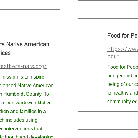
Food for Pe
rs Native American
https://www
ices
bout
feathers-nafs.org/
Food for Peopl
hunger and im
mission is to inspire
being of our 
alanced Native American
to healthy and
n Humboldt County. To
community ed
oal, we work with Native
ren and families in a
h includes using
ed interventions that
tic health and developing