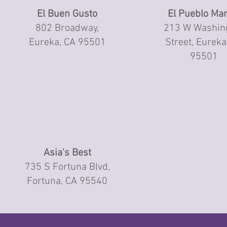
El Buen Gusto
El Pueblo Mar
802 Broadway,
213 W Washin
Eureka, CA 95501
Street, Eureka
95501
Asia's Best
735 S Fortuna Blvd,
Fortuna, CA 95540