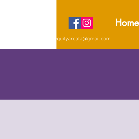
Home
equityarcata@gmail.com