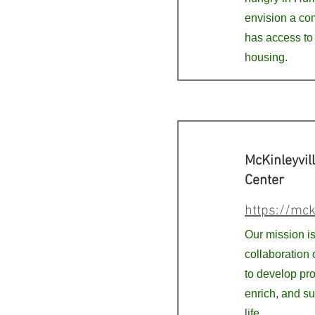
envision a c
has access to
housing.
McKinleyvil
Center
https://mck
Our mission is 
collaboration 
to develop pr
enrich, and s
life.