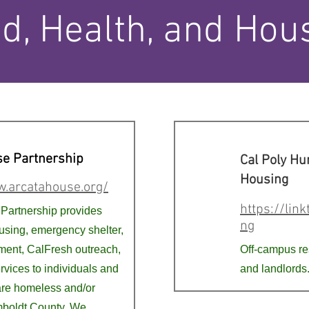
d, Health, and Hou
se Partnership
Cal Poly H
Housing
w.arcatahouse.org/
https://lin
Partnership provides
ng
sing, emergency shelter,
ent, CalFresh outreach,
Off-campus re
rvices to individuals and
and landlords
are homeless and/or
mboldt County. We