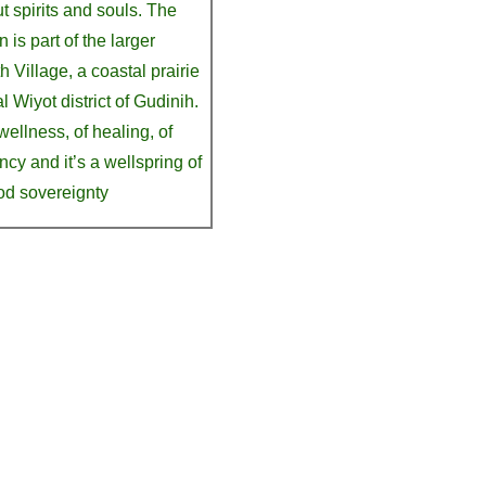
t spirits and souls. The
 is part of the larger
 Village, a coastal prairie
l Wiyot district of Gudinih.
 wellness, of healing, of
ency and it’s a wellspring of
od sovereignty