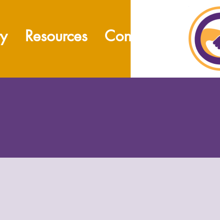
ty
Resources
Contact