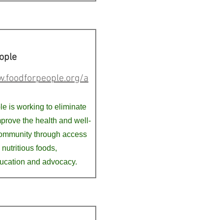
ople
.foodforpeople.org/a
e is working to eliminate
prove the health and well-
community through access
 nutritious foods,
ucation and advocacy.