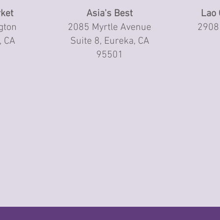
ket
Asia's Best
Lao 
gton
2085 Myrtle Avenue
2908 
, CA
Suite 8, Eureka, CA
95501