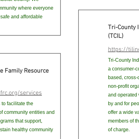
ommunity where everyone
 safe and affordable
Tri-County 
(TCIL)
https://tilin
Tri-County In
a consumer-co
le Family Resource
based, cross-d
non-profit org
frc.org/services
and operated 
to facilitate the
by and for peo
of community entities and
offer a wide va
ograms that support,
members of th
ustain healthy community
of charge.