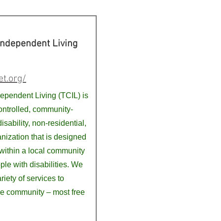
Independent Living
et.org/
dependent Living (TCIL) is
ntrolled, community-
isability, non-residential,
anization that is designed
within a local community
ple with disabilities. We
riety of services to
e community – most free