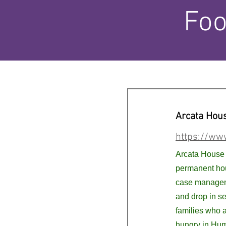
Foo
Arcata Hou
https://ww
Arcata House 
permanent hou
case managem
and drop in se
families who 
hungry in Hu